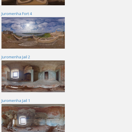
Juromenha Fort 4
Juromenha Jail 2
Juromenha Jail 1