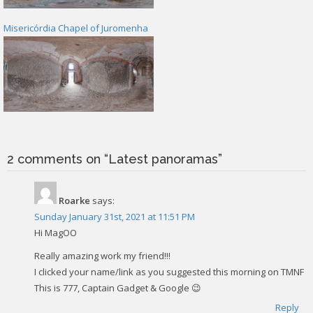
Misericórdia Chapel of Juromenha
2 comments on “
Latest panoramas
”
Roarke
says:
Sunday January 31st, 2021 at 11:51 PM
Hi MagOO
Really amazing work my friend!!!
I clicked your name/link as you suggested this morning on TMNF
This is 777, Captain Gadget & Google 😉
Reply