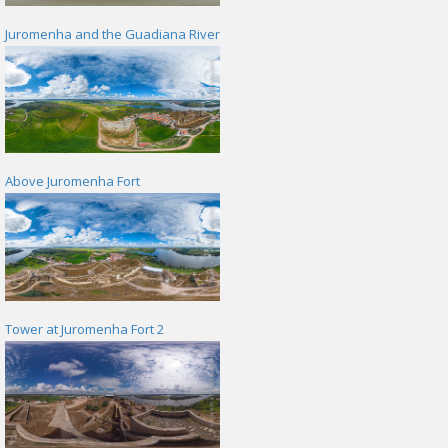
Juromenha and the Guadiana River
Above Juromenha Fort
Tower at Juromenha Fort 2