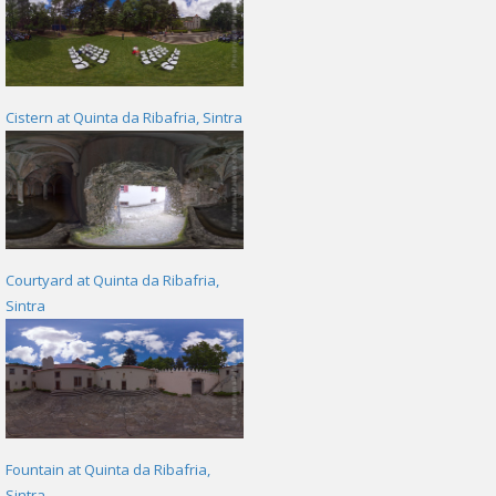
Cistern at Quinta da Ribafria, Sintra
Courtyard at Quinta da Ribafria,
Sintra
Fountain at Quinta da Ribafria,
Sintra