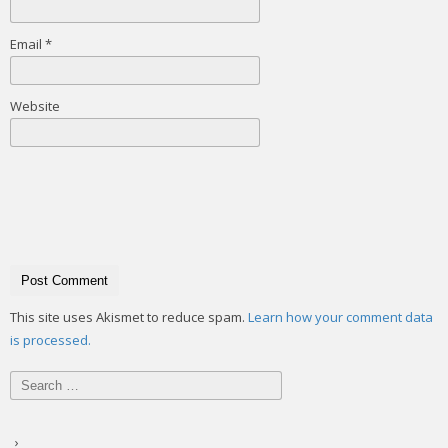
Email
*
Website
This site uses Akismet to reduce spam.
Learn how your comment data
is processed.
Search
for: