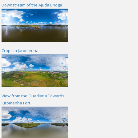
Downstream of the Ajuda Bridge
Crops in Juromenha
View from the Guadiana Towards
Juromenha Fort