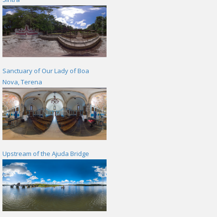
Sanctuary of Our Lady of Boa
Nova, Terena
Upstream of the Ajuda Bridge