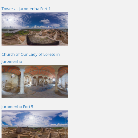
Tower at Juromenha Fort 1
Church of Our Lady of Loreto in
Juromenha
Juromenha Fort 5