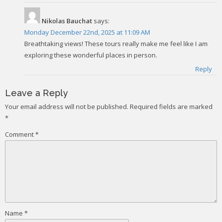
Nikolas Bauchat
says:
Monday December 22nd, 2025 at 11:09 AM
Breathtaking views! These tours really make me feel like I am
exploring these wonderful places in person.
Reply
Leave a Reply
Your email address will not be published.
Required fields are marked
*
Comment
*
Name
*