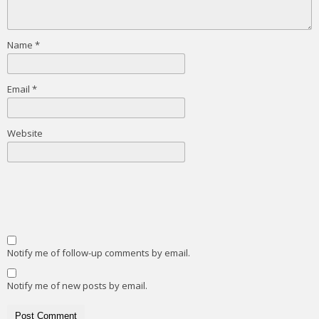
Name
*
Email
*
Website
Notify me of follow-up comments by email.
Notify me of new posts by email.