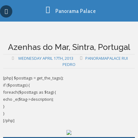
Skip
Copy past blocker is powered by http://jaspreetchahal.org
to
Panorama Palace
content
Azenhas do Mar, Sintra, Portugal
WEDNESDAY APRIL 17TH, 2013
PANORAMAPALACE RUI
PEDRO
[php] $posttags = get_the_tags();
if ($posttags) {
foreach($posttags as $tag) {
echo _e($tag->description);
}
}
[/php]