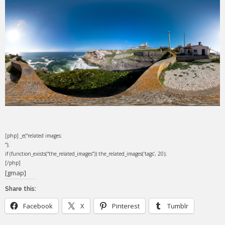
[php] _e(“related images:
“);
if (function_exists(“the_related_images”)) the_related_images(‘tags’, 20);
[/php]
[gmap]
Share this:
Facebook
X
Pinterest
Tumblr