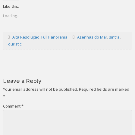
Like this:
Loading...
Alta Resolução
,
Full Panorama
Azenhas do Mar
,
sintra
,
Touristic
.
Post
navigation
Leave a Reply
Your email address will not be published.
Required fields are marked
*
Comment
*