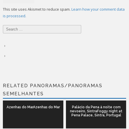
This site uses Akismet to reduce spam.
Learn how your comment data
is processed.
Search
for:
RELATED PANORAMAS/PANORAMAS
SEMELHANTES
Azenhas do MarAzenhas do Mar
Palácio da Pena à noite com
nevoeiro, SintraFoggy night at
Pena Palace, Sintra, Portugal