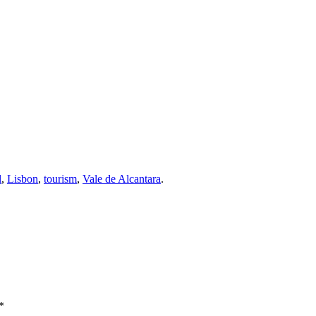
l
,
Lisbon
,
tourism
,
Vale de Alcantara
.
*