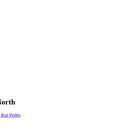
North
 Rui Pedro