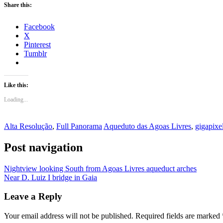
Share this:
Facebook
X
Pinterest
Tumblr
Like this:
Loading...
Alta Resolução
,
Full Panorama
Aqueduto das Agoas Livres
,
gigapixe
Post navigation
Nightview looking South from Agoas Livres aqueduct arches
Near D. Luiz I bridge in Gaia
Leave a Reply
Your email address will not be published.
Required fields are marked