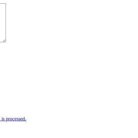
is processed.