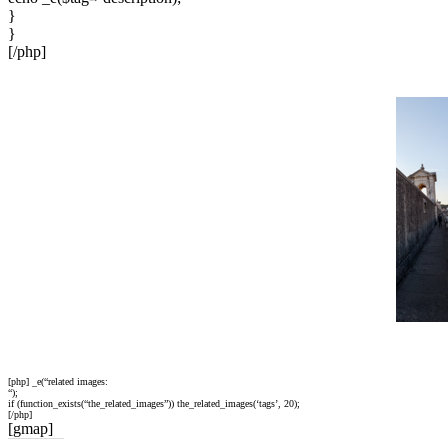
}
}
[/php]
[php] _e(“related images:
“);
if (function_exists(“the_related_images”)) the_related_images(‘tags’, 20);
[/php]
[gmap]