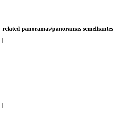
related panoramas/panoramas semelhantes
A Nazaré também tem a maior fotoNazaré has the bi