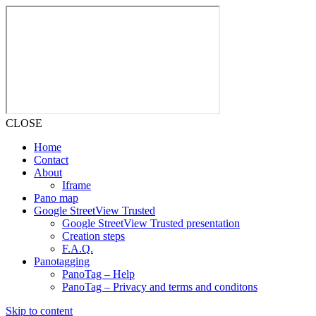
CLOSE
Home
Contact
About
Iframe
Pano map
Google StreetView Trusted
Google StreetView Trusted presentation
Creation steps
F.A.Q.
Panotagging
PanoTag – Help
PanoTag – Privacy and terms and conditons
Skip to content