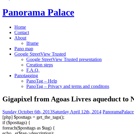
Panorama Palace
Home
Contact
About
Iframe
Pano map
Google StreetView Trusted
Google StreetView Trusted presentation
Creation steps
F.A.Q.
Panotagging
PanoTag – Help
PanoTag – Privacy and terms and conditons
Gigapixel from Agoas Livres aqueduct to 
Sunday October 6th, 2013
Saturday April 12th, 2014
PanoramaPalace
[php] $posttags = get_the_tags();
if ($posttags) {
foreach($posttags as $tag) {
echo _e($tag->description);