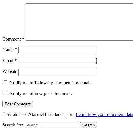
Comment
*
Name
*
Email
*
Website
Notify me of follow-up comments by email.
Notify me of new posts by email.
This site uses Akismet to reduce spam.
Learn how your comment data 
Search for: