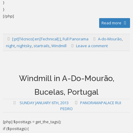
}
}
[/php]
Read more
[:pt]Técnico[:en]Technical[:]
,
Full Panorama
A-do-Mourão
,
night
,
nightsky
,
startrails
,
Windmill
Leave a comment
Windmill in A-Do-Mourão,
Bucelas, Portugal
SUNDAY JANUARY 6TH, 2013
PANORAMAPALACE RUI
PEDRO
[php] $posttags = get_the_tags();
if ($posttags) {