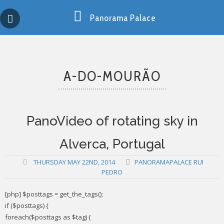
Skip
Copy past blocker is powered by http://jaspreetchahal.org
to
Panorama Palace
content
A-DO-MOURÃO
PanoVideo of rotating sky in
Alverca, Portugal
THURSDAY MAY 22ND, 2014
PANORAMAPALACE RUI
PEDRO
[php] $posttags = get_the_tags();
if ($posttags) {
foreach($posttags as $tag) {