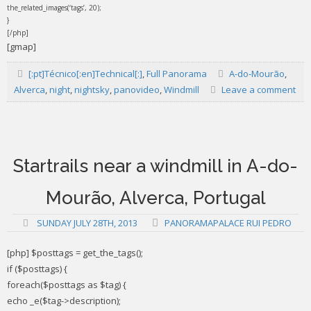
the_related_images(‘tags’, 20);
}
[/php]
[gmap]
[:pt]Técnico[:en]Technical[:]
,
Full Panorama
A-do-Mourão
,
Alverca
,
night
,
nightsky
,
panovideo
,
Windmill
Leave a comment
Startrails near a windmill in A-do-
Mourão, Alverca, Portugal
SUNDAY JULY 28TH, 2013
PANORAMAPALACE RUI PEDRO
[php] $posttags = get_the_tags();
if ($posttags) {
foreach($posttags as $tag) {
echo _e($tag->description);