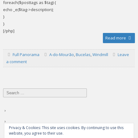
foreach($posttags as $tag) {
echo _e($tag->description);
}
}
[/php]
Read more
Full Panorama
A-do-Mourão
,
Bucelas
,
Windmill
Leave
a comment
Search
for:
Privacy & Cookies: This site uses cookies. By continuing to use this
website, you agree to their use.