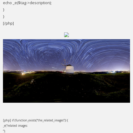
echo _e($tag->description);
}
}
[/php]
[php] if (function_exists(“the_related_images”)) {
_e(“related images:
“);