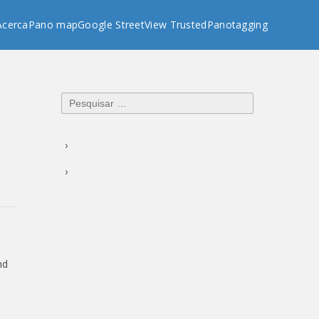
Acerca
Pano map
Google StreetView Trusted
Panotagging
Pesquisar
por:
nd