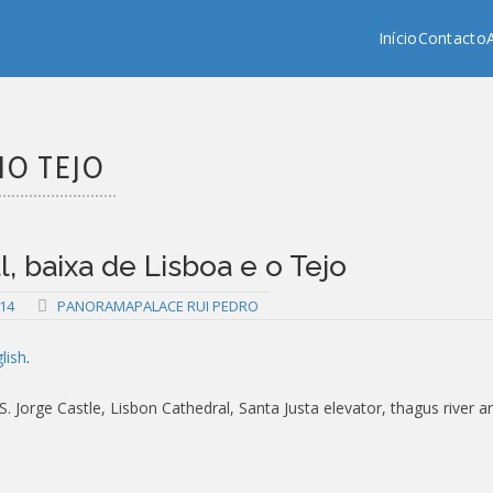
Copy past blocker is powered by http://jaspreetchahal.org
Início
Contacto
IO TEJO
 baixa de Lisboa e o Tejo
14
PANORAMAPALACE RUI PEDRO
lish
.
 Jorge Castle, Lisbon Cathedral, Santa Justa elevator, thagus river a