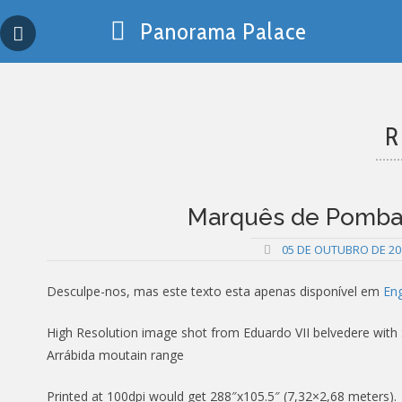
Skip
Panorama Palace
to
content
R
Marquês de Pombal,
05 DE OUTUBRO DE 20
Desculpe-nos, mas este texto esta apenas disponível em
Eng
High Resolution image shot from Eduardo VII belvedere with S.
Arrábida moutain range
Printed at 100dpi would get 288″x105.5″ (7,32×2,68 meters).