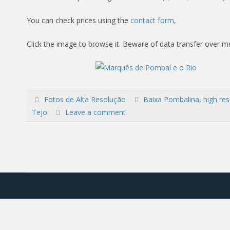
You can check prices using the
contact form
,
Click the image to browse it. Beware of data transfer over m
Fotos de Alta Resolução
Baixa Pombalina
,
high res
Tejo
Leave a comment