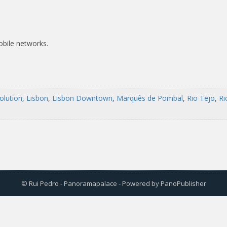
obile networks.
olution
,
Lisbon
,
Lisbon Downtown
,
Marquês de Pombal
,
Rio Tejo
,
Ri
© Rui Pedro - Panoramapalace - Powered by
PanoPublisher