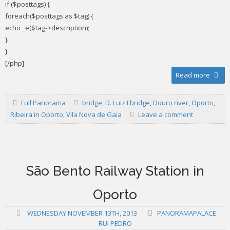
if ($posttags) {
foreach($posttags as $tag) {
echo _e($tag->description);
}
}
[/php]
Read more
Full Panorama
bridge
,
D. Luiz I bridge
,
Douro river
,
Oporto
,
Ribeira in Oporto
,
Vila Nova de Gaia
Leave a comment
São Bento Railway Station in
Oporto
WEDNESDAY NOVEMBER 13TH, 2013
PANORAMAPALACE
RUI PEDRO