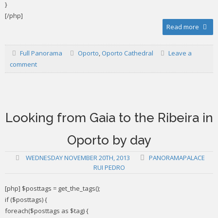
}
[/php]
Read more
Full Panorama
Oporto
,
Oporto Cathedral
Leave a
comment
Looking from Gaia to the Ribeira in
Oporto by day
WEDNESDAY NOVEMBER 20TH, 2013
PANORAMAPALACE
RUI PEDRO
[php] $posttags = get_the_tags();
if ($posttags) {
foreach($posttags as $tag) {