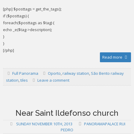
[php] $posttags = get_the_tags();
if ($posttags) {
foreach($posttags as $tag) {
echo _e($tag->description);
}
}
[/php]
Read more
Full Panorama
Oporto
,
railway station
,
São Bento railway
station
,
tiles
Leave a comment
Near Saint Ildefonso church
SUNDAY NOVEMBER 10TH, 2013
PANORAMAPALACE RUI
PEDRO