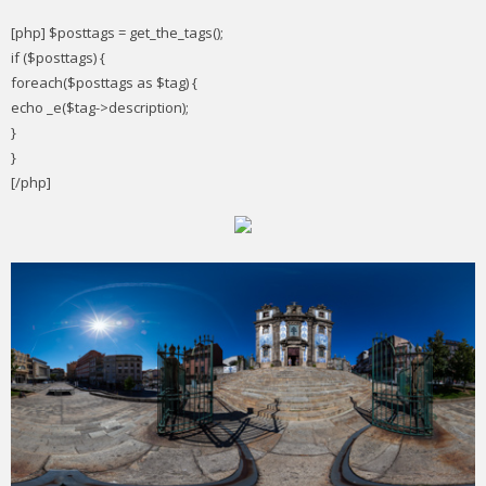
[php] $posttags = get_the_tags();
if ($posttags) {
foreach($posttags as $tag) {
echo _e($tag->description);
}
}
[/php]