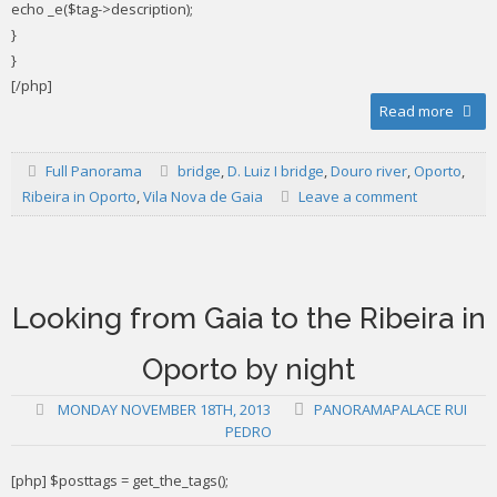
echo _e($tag->description);
}
}
[/php]
Read more
Full Panorama
bridge
,
D. Luiz I bridge
,
Douro river
,
Oporto
,
Ribeira in Oporto
,
Vila Nova de Gaia
Leave a comment
Looking from Gaia to the Ribeira in
Oporto by night
MONDAY NOVEMBER 18TH, 2013
PANORAMAPALACE RUI
PEDRO
[php] $posttags = get_the_tags();