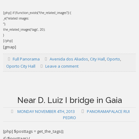
[php] if (function_exists(“the_related_images”)) {
_e(“related images:
“);
the_related_images(‘tags’, 20);
}
[/php]
[gmap]
Full Panorama
Avenida dos Aliados
,
City Hall
,
Oporto
,
Oporto City Hall
Leave a comment
Near D. Luiz I bridge in Gaia
MONDAY NOVEMBER 4TH, 2013
PANORAMAPALACE RUI
PEDRO
[php] $posttags = get_the_tags();
if ($posttags) {