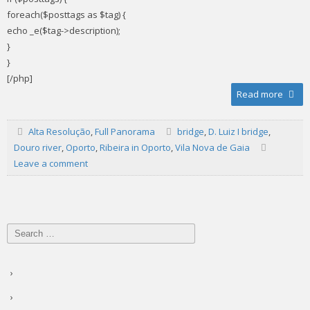
foreach($posttags as $tag) {
echo _e($tag->description);
}
}
[/php]
Read more
Alta Resolução
,
Full Panorama
bridge
,
D. Luiz I bridge
,
Douro river
,
Oporto
,
Ribeira in Oporto
,
Vila Nova de Gaia
Leave a comment
Search
for: