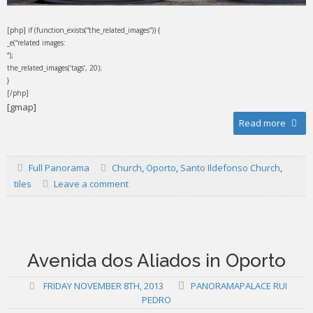
[php] if (function_exists(“the_related_images”)) {
_e(“related images:
“);
the_related_images(‘tags’, 20);
}
[/php]
[gmap]
Read more
Full Panorama
Church
,
Oporto
,
Santo Ildefonso Church
,
tiles
Leave a comment
Avenida dos Aliados in Oporto
FRIDAY NOVEMBER 8TH, 2013
PANORAMAPALACE RUI
PEDRO