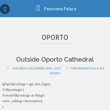
Skip
Copy past blocker is powered by http://jaspreetchahal.org
to
Panorama Palace
content
OPORTO
Outside Oporto Cathedral
SATURDAY DECEMBER 28TH, 2013
PANORAMAPALACE RUI
PEDRO
[php] $posttags = get_the_tags();
if ($posttags) {
foreach($posttags as $tag) {
echo _e($tag->description);
}