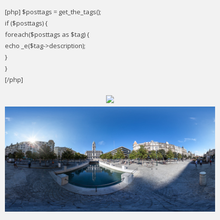
[php] $posttags = get_the_tags();
if ($posttags) {
foreach($posttags as $tag) {
echo _e($tag->description);
}
}
[/php]