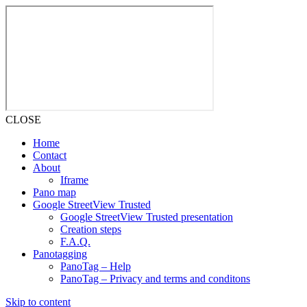
CLOSE
Home
Contact
About
Iframe
Pano map
Google StreetView Trusted
Google StreetView Trusted presentation
Creation steps
F.A.Q.
Panotagging
PanoTag – Help
PanoTag – Privacy and terms and conditons
Skip to content