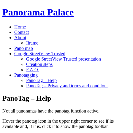
Panorama Palace
Home
Contact
About
Iframe
Pano map
Google StreetView Trusted
Google StreetView Trusted presentation
Creation steps
F.A.Q.
Panotagging
PanoTag – Help
PanoTag – Privacy and terms and conditons
PanoTag – Help
Not all panoramas have the panotag function active.
Hover the panotag icon in the upper right corner to see if its
available and, if it is, click it to show the panotag toolbar.