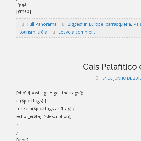
[/php]
[gmap]
Full Panorama
Biggest in Europe
,
carrasqueira
,
Pala
tourism
,
tróia
Leave a comment
Cais Palafítico
04 DE JUNHO DE 201
[php] $posttags = get_the_tags();
if ($posttags) {
foreach($posttags as $tag) {
echo _e($tag->description);
}
}
[/php]