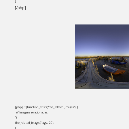
}
[/php]
[php] if (function_exists(“the_related_images”)) {
_e(“imagens relacionadas:
“);
the_related_images(‘tags’, 20);
}