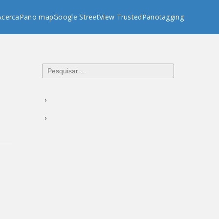
Acerca
Pano map
Google StreetView Trusted
Panotagging
Pesquisar
por: