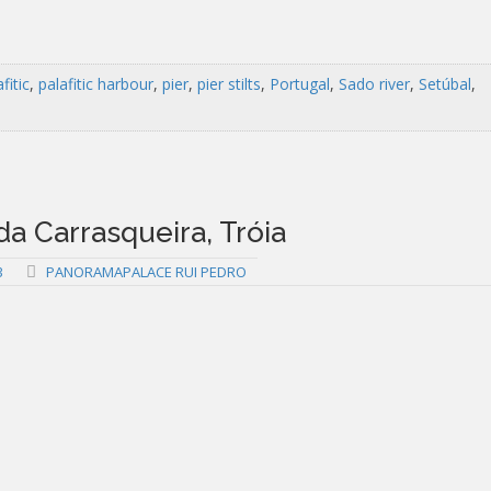
fitic
,
palafitic harbour
,
pier
,
pier stilts
,
Portugal
,
Sado river
,
Setúbal
,
 da Carrasqueira, Tróia
3
PANORAMAPALACE RUI PEDRO