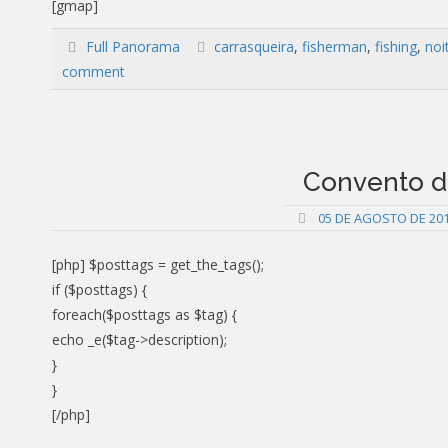
[gmap]
Full Panorama
carrasqueira
,
fisherman
,
fishing
,
noi
comment
Convento da
05 DE AGOSTO DE 20
[php] $posttags = get_the_tags();
if ($posttags) {
foreach($posttags as $tag) {
echo _e($tag->description);
}
}
[/php]