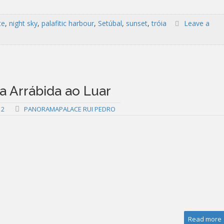
te
,
night sky
,
palafitic harbour
,
Setúbal
,
sunset
,
tróia
Leave a
 Arrábida ao Luar
12
PANORAMAPALACE RUI PEDRO
Read more