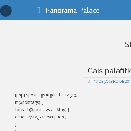
Skip
Panorama Palace
to
content
S
Cais palafít
17 DE JANEIRO DE 20
[php] $posttags = get_the_tags();
if ($posttags) {
foreach($posttags as $tag) {
echo _e($tag->description);
}