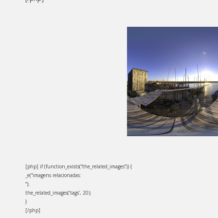
[php] if (function_exists(“the_related_images”)) {
_e(“imagens relacionadas:
“);
the_related_images(‘tags’, 20);
}
[/php]