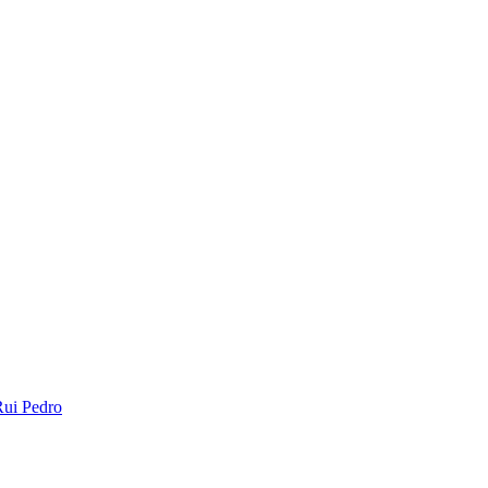
ui Pedro