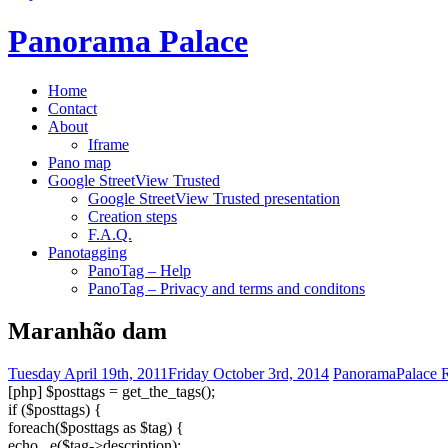
Panorama Palace
Home
Contact
About
Iframe
Pano map
Google StreetView Trusted
Google StreetView Trusted presentation
Creation steps
F.A.Q.
Panotagging
PanoTag – Help
PanoTag – Privacy and terms and conditons
Maranhão dam
Tuesday April 19th, 2011
Friday October 3rd, 2014
PanoramaPalace R
[php] $posttags = get_the_tags();
if ($posttags) {
foreach($posttags as $tag) {
echo _e($tag->description);