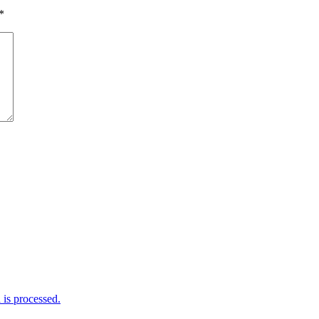
*
is processed.