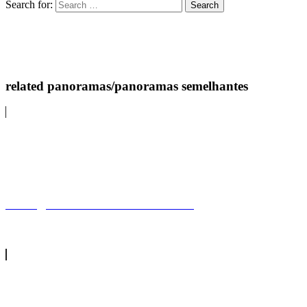
Search for:
related panoramas/panoramas semelhantes
Barragem de ZaharaZahara dam