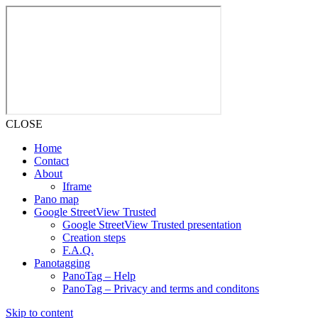
CLOSE
Home
Contact
About
Iframe
Pano map
Google StreetView Trusted
Google StreetView Trusted presentation
Creation steps
F.A.Q.
Panotagging
PanoTag – Help
PanoTag – Privacy and terms and conditons
Skip to content