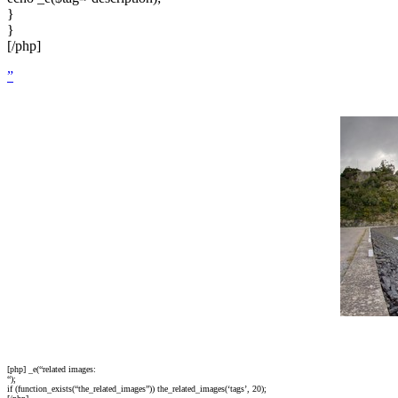
}
}
[/php]
”
[php] _e(“related images:
“);
if (function_exists(“the_related_images”)) the_related_images(‘tags’, 20);