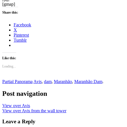
[/php]
[gmap]
Share this:
Facebook
X
Pinterest
Tumblr
Like this:
Loading...
Partial Panorama
Avis
,
dam
,
Maranhão
,
Maranhão Dam
.
Post navigation
View over Avis
View over Avis from the wall tower
Leave a Reply