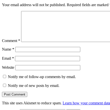
Your email address will not be published.
Required fields are marked
Comment
*
Name
*
Email
*
Website
Notify me of follow-up comments by email.
Notify me of new posts by email.
This site uses Akismet to reduce spam.
Learn how your comment data 