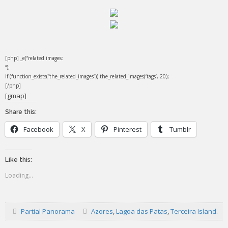
[php] _e(“related images:
“);
if (function_exists(“the_related_images”)) the_related_images(‘tags’, 20);
[/php]
[gmap]
Share this:
Facebook
X
Pinterest
Tumblr
Like this:
Loading...
Partial Panorama
Azores
,
Lagoa das Patas
,
Terceira Island
.