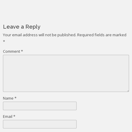
Post
navigation
Leave a Reply
Your email address will not be published.
Required fields are marked
*
Comment
*
Name
*
Email
*