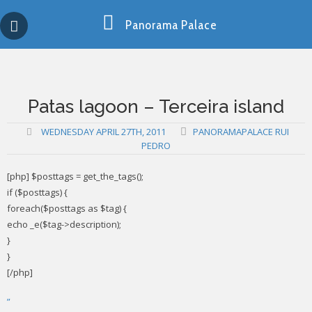
Skip
Copy past blocker is powered by http://jaspreetchahal.org
to
Panorama Palace
content
Patas lagoon – Terceira island
WEDNESDAY APRIL 27TH, 2011
PANORAMAPALACE RUI
PEDRO
[php] $posttags = get_the_tags();
if ($posttags) {
foreach($posttags as $tag) {
echo _e($tag->description);
}
}
[/php]
”