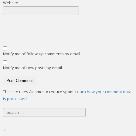
Website
Notify me of follow-up comments by email.
Notify me of new posts by email.
This site uses Akismet to reduce spam.
Learn how your comment data
is processed.
Search
for: