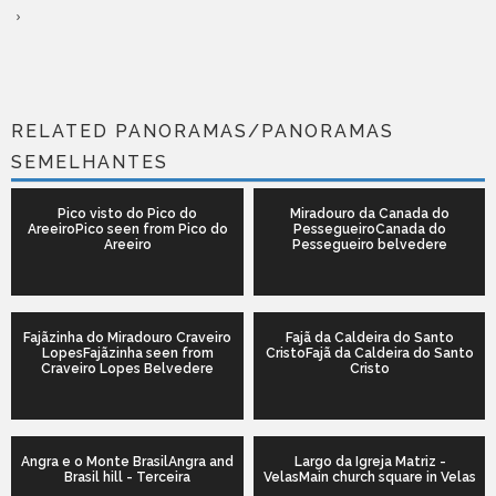
RELATED PANORAMAS/PANORAMAS
SEMELHANTES
Pico visto do Pico do
Miradouro da Canada do
AreeiroPico seen from Pico do
PessegueiroCanada do
Areeiro
Pessegueiro belvedere
Fajãzinha do Miradouro Craveiro
Fajã da Caldeira do Santo
LopesFajãzinha seen from
CristoFajã da Caldeira do Santo
Craveiro Lopes Belvedere
Cristo
Angra e o Monte BrasilAngra and
Largo da Igreja Matriz -
Brasil hill - Terceira
VelasMain church square in Velas