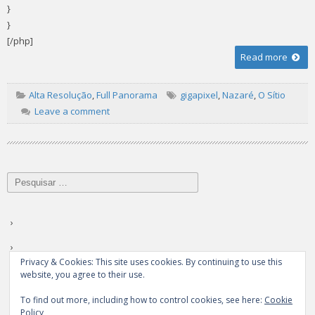
}
}
[/php]
Read more
Alta Resolução
,
Full Panorama
gigapixel
,
Nazaré
,
O Sítio
Leave a comment
Pesquisar
por:
Privacy & Cookies: This site uses cookies. By continuing to use this
website, you agree to their use.
To find out more, including how to control cookies, see here:
Cookie
Policy