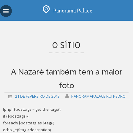
Skip
Copy past blocker is powered by http://jaspreetchahal.org
to
Panorama Palace
content
O SÍTIO
A Nazaré também tem a maior
foto
21 DE FEVEREIRO DE 2013
PANORAMAPALACE RUI PEDRO
[php] $posttags = get_the_tags();
if ($posttags) {
foreach($posttags as $tag) {
echo _e($tag->description);