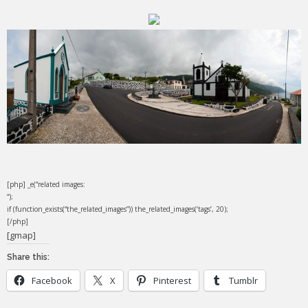
[php] _e(“related images:
“);
if (function_exists(“the_related_images”)) the_related_images(‘tags’, 20);
[/php]
[gmap]
Share this:
Facebook
X
Pinterest
Tumblr