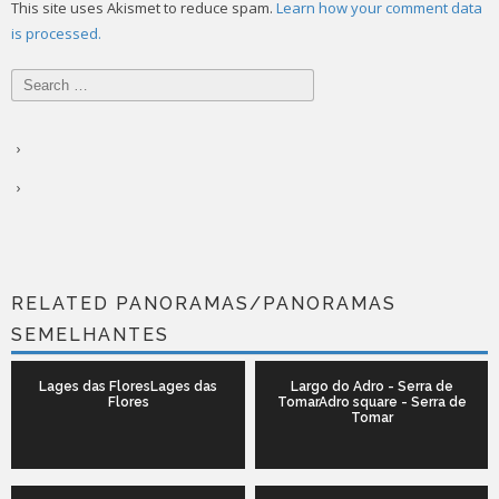
This site uses Akismet to reduce spam.
Learn how your comment data
is processed.
Search
for:
RELATED PANORAMAS/PANORAMAS
SEMELHANTES
Lages das FloresLages das
Largo do Adro - Serra de
Flores
TomarAdro square - Serra de
Tomar