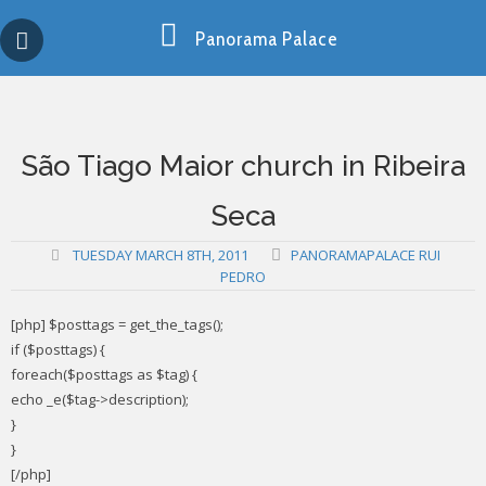
Skip
Copy past blocker is powered by http://jaspreetchahal.org
to
Panorama Palace
content
São Tiago Maior church in Ribeira
Seca
TUESDAY MARCH 8TH, 2011
PANORAMAPALACE RUI
PEDRO
[php] $posttags = get_the_tags();
if ($posttags) {
foreach($posttags as $tag) {
echo _e($tag->description);
}
}
[/php]