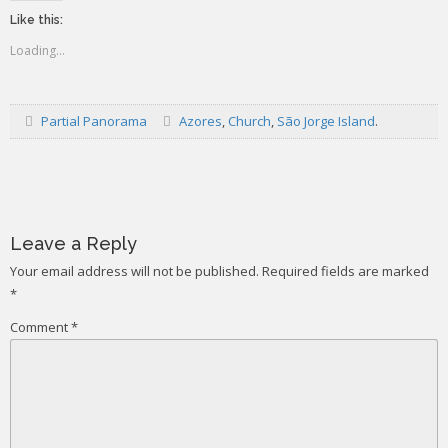
Like this:
Loading...
Partial Panorama
Azores
,
Church
,
São Jorge Island
.
Post
navigation
Leave a Reply
Your email address will not be published.
Required fields are marked
*
Comment
*