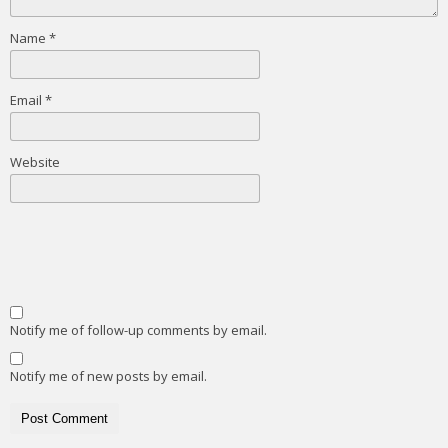
Name
*
Email
*
Website
Notify me of follow-up comments by email.
Notify me of new posts by email.