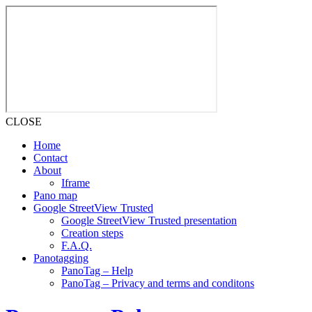
CLOSE
Home
Contact
About
Iframe
Pano map
Google StreetView Trusted
Google StreetView Trusted presentation
Creation steps
F.A.Q.
Panotagging
PanoTag – Help
PanoTag – Privacy and terms and conditons
Skip