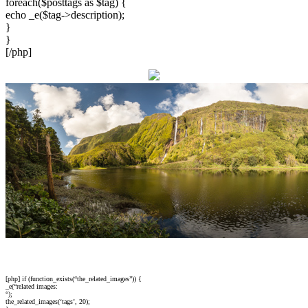
foreach($posttags as $tag) {
echo _e($tag->description);
}
}
[/php]
[php] if (function_exists(“the_related_images”)) {
_e(“related images:
“);
the_related_images(‘tags’, 20);