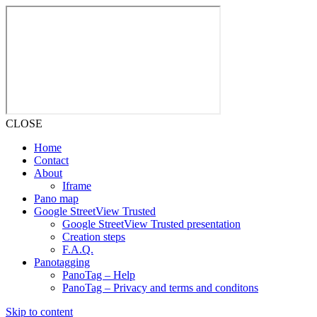
CLOSE
Home
Contact
About
Iframe
Pano map
Google StreetView Trusted
Google StreetView Trusted presentation
Creation steps
F.A.Q.
Panotagging
PanoTag – Help
PanoTag – Privacy and terms and conditons
Skip to content