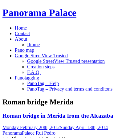
Panorama Palace
Home
Contact
About
Iframe
Pano map
Google StreetView Trusted
Google StreetView Trusted presentation
Creation steps
F.A.Q.
Panotagging
PanoTag – Help
PanoTag – Privacy and terms and conditons
Roman bridge Merida
Roman bridge in Merida from the Alcazaba
Monday February 20th, 2012
Sunday April 13th, 2014
PanoramaPalace Rui Pedro