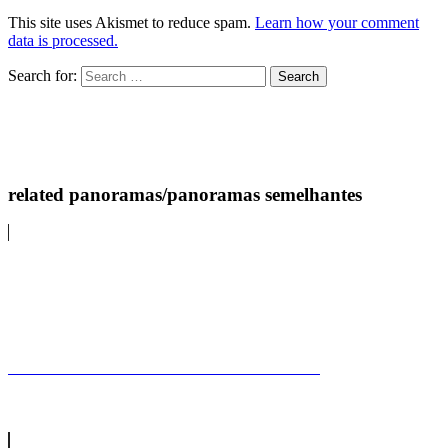
This site uses Akismet to reduce spam.
Learn how your comment
data is processed.
Search for:
related panoramas/panoramas semelhantes
Castelo de ArraiolosArraiolos Castle