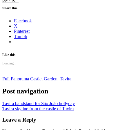
Share this:
Facebook
X
Pinterest
Tumblr
Like this:
Loading...
Full Panorama
Castle
,
Garden
,
Tavira
.
Post navigation
Tavira bandstand for São João hollyday
Tavira skyline from the castle of Tavira
Leave a Reply