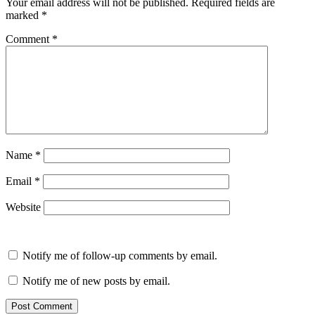
Your email address will not be published.
Required fields are
marked
*
Comment
*
Name
*
Email
*
Website
Notify me of follow-up comments by email.
Notify me of new posts by email.