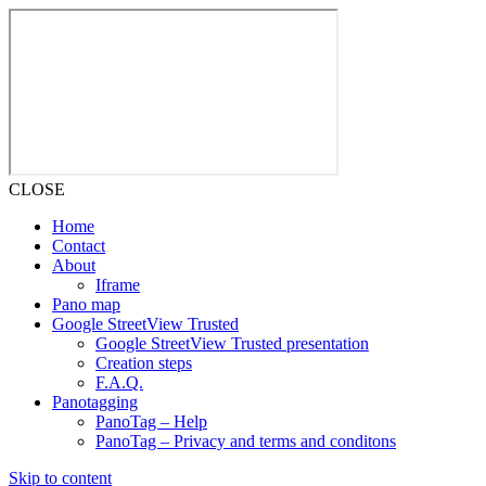
CLOSE
Home
Contact
About
Iframe
Pano map
Google StreetView Trusted
Google StreetView Trusted presentation
Creation steps
F.A.Q.
Panotagging
PanoTag – Help
PanoTag – Privacy and terms and conditons
Skip to content