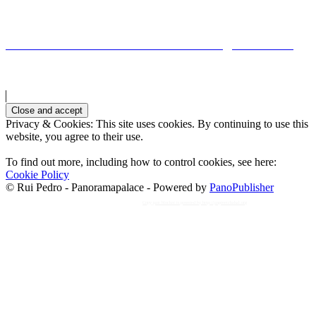
Ponte Romana de TaviraRoman bridge in Tavira
Privacy & Cookies: This site uses cookies. By continuing to use this
website, you agree to their use.
To find out more, including how to control cookies, see here:
Cookie Policy
© Rui Pedro - Panoramapalace - Powered by
PanoPublisher
Copy past blocker is powered by http://jaspreetchahal.org