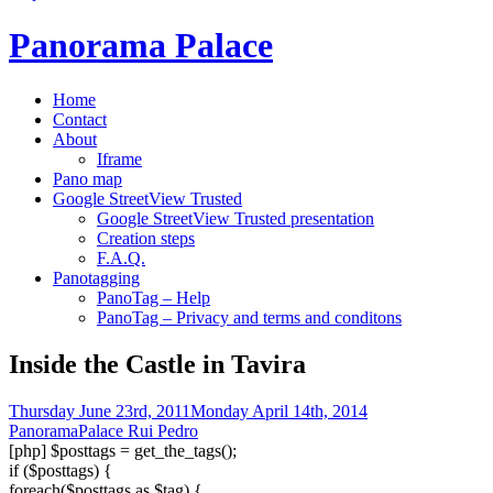
Panorama Palace
Home
Contact
About
Iframe
Pano map
Google StreetView Trusted
Google StreetView Trusted presentation
Creation steps
F.A.Q.
Panotagging
PanoTag – Help
PanoTag – Privacy and terms and conditons
Inside the Castle in Tavira
Thursday June 23rd, 2011
Monday April 14th, 2014
PanoramaPalace Rui Pedro
[php] $posttags = get_the_tags();
if ($posttags) {
foreach($posttags as $tag) {