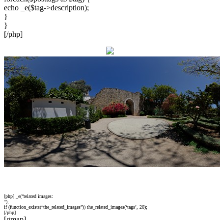
echo _e($tag->description);
}
}
[/php]
[php] _e(“related images:
“);
if (function_exists(“the_related_images”)) the_related_images(‘tags’, 20);
[/php]
[gmap]