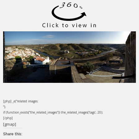
[php] _e(“related images:
“);
if (function_exists(“the_related_images”)) the_related_images(‘tags’, 20);
[/php]
[gmap]
Share this: