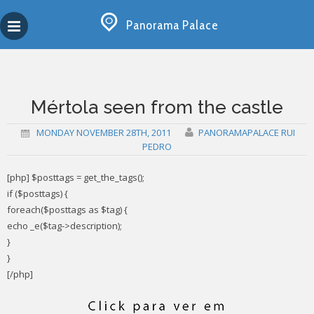
Skip
Copy past blocker is powered by http://jaspreetchahal.org
to
Panorama Palace
content
Mértola seen from the castle
MONDAY NOVEMBER 28TH, 2011
PANORAMAPALACE RUI
PEDRO
[php] $posttags = get_the_tags();
if ($posttags) {
foreach($posttags as $tag) {
echo _e($tag->description);
}
}
[/php]