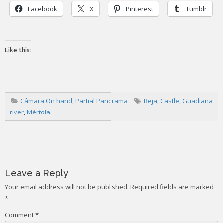
Facebook
X
Pinterest
Tumblr
Like this:
Câmara On hand
,
Partial Panorama
Beja
,
Castle
,
Guadiana
river
,
Mértola
.
Post
navigation
Leave a Reply
Your email address will not be published.
Required fields are marked
*
Comment
*