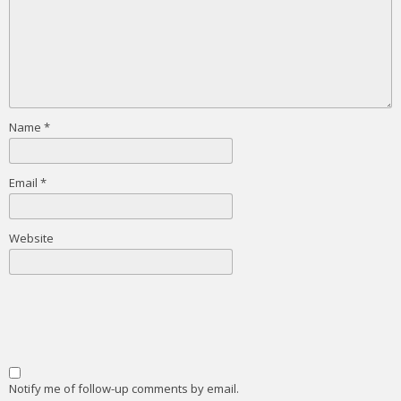
Name
*
Email
*
Website
Notify me of follow-up comments by email.