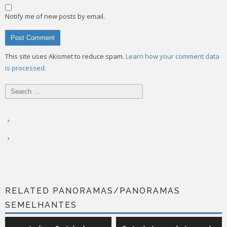
Notify me of new posts by email.
This site uses Akismet to reduce spam.
Learn how your comment data
is processed.
Search
for:
RELATED PANORAMAS/PANORAMAS
SEMELHANTES