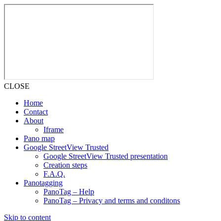
CLOSE
Home
Contact
About
Iframe
Pano map
Google StreetView Trusted
Google StreetView Trusted presentation
Creation steps
F.A.Q.
Panotagging
PanoTag – Help
PanoTag – Privacy and terms and conditons
Skip to content