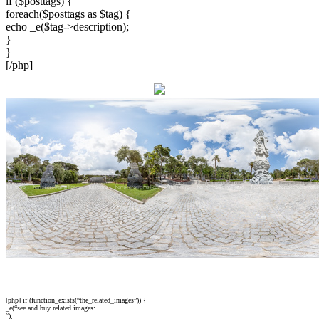
if ($posttags) {
foreach($posttags as $tag) {
echo _e($tag->description);
}
}
[/php]
[php] if (function_exists(“the_related_images”)) {
_e(“see and buy related images:
“);