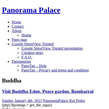
Panorama Palace
Home
Contact
About
Iframe
Pano map
Google StreetView Trusted
Google StreetView Trusted presentation
Creation steps
F.A.Q.
Panotagging
PanoTag – Help
PanoTag – Privacy and terms and conditons
Buddha
Visit Buddha Eden, Peace garden, Bombarral
Sunday January 4th, 2015
PanoramaPalace Rui Pedro
[php] $posttags = get_the_tags();