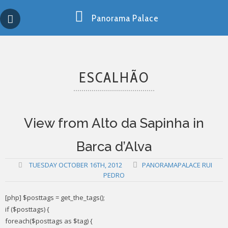
Skip
Copy past blocker is powered by http://jaspreetchahal.org
to
Panorama Palace
content
ESCALHÃO
View from Alto da Sapinha in
Barca d’Alva
TUESDAY OCTOBER 16TH, 2012
PANORAMAPALACE RUI
PEDRO
[php] $posttags = get_the_tags();
if ($posttags) {
foreach($posttags as $tag) {