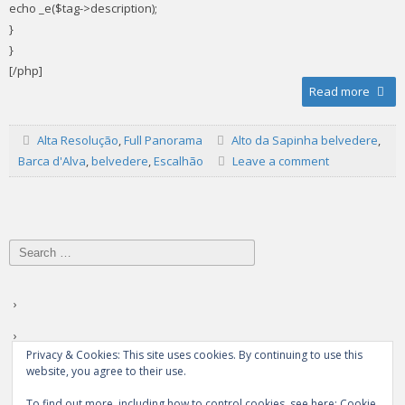
echo _e($tag->description);
}
}
[/php]
Read more
Alta Resolução
,
Full Panorama
Alto da Sapinha belvedere
,
Barca d'Alva
,
belvedere
,
Escalhão
Leave a comment
Search
for:
Privacy & Cookies: This site uses cookies. By continuing to use this
website, you agree to their use.
To find out more, including how to control cookies, see here:
Cookie