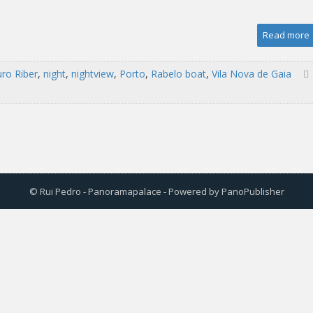
Read more
ro Riber
,
night
,
nightview
,
Porto
,
Rabelo boat
,
Vila Nova de Gaia
© Rui Pedro - Panoramapalace - Powered by
PanoPublisher