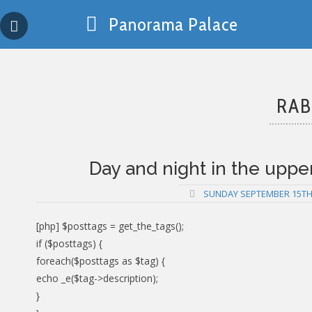
Skip
Panorama Palace
to
content
RAB
Day and night in the upper 
SUNDAY SEPTEMBER 15TH,
[php] $posttags = get_the_tags();
if ($posttags) {
foreach($posttags as $tag) {
echo _e($tag->description);
}