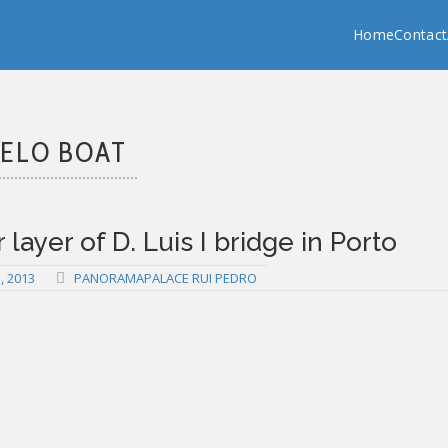
Copy past blocker is powered by http://jaspreetchahal.org
Home
Contact
ELO BOAT
layer of D. Luis I bridge in Porto
 2013
PANORAMAPALACE RUI PEDRO