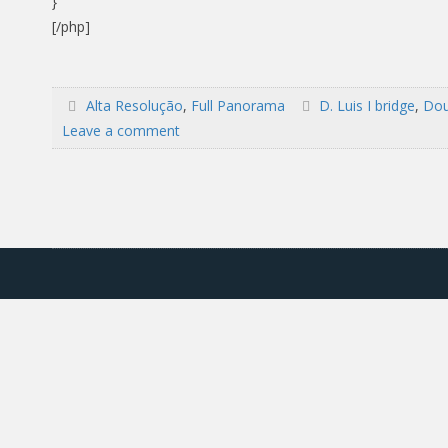
}
[/php]
Alta Resolução
,
Full Panorama
D. Luis I bridge
,
Dou
Leave a comment