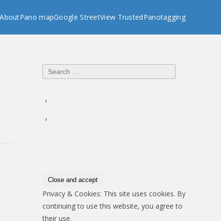
About
Pano map
Google StreetView Trusted
Panotagging
Search
for:
Privacy & Cookies: This site uses cookies. By
continuing to use this website, you agree to
their use.