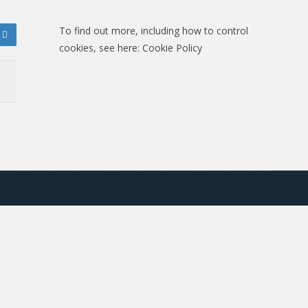
To find out more, including how to control
cookies, see here:
Cookie Policy