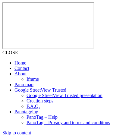
CLOSE
Home
Contact
About
Iframe
Pano map
Google StreetView Trusted
Google StreetView Trusted presentation
Creation steps
F.A.Q.
Panotagging
PanoTag – Help
PanoTag – Privacy and terms and conditons
Skip to content