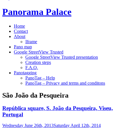
Panorama Palace
Home
Contact
About
Iframe
Pano map
Google StreetView Trusted
Google StreetView Trusted presentation
Creation steps
F.A.Q.
Panotagging
PanoTag – Help
PanoTag – Privacy and terms and conditons
São João da Pesqueira
República square, S. João da Pesqueira, Viseu,
Portugal
Wednesday June 26th, 2013
Saturday April 12th, 2014