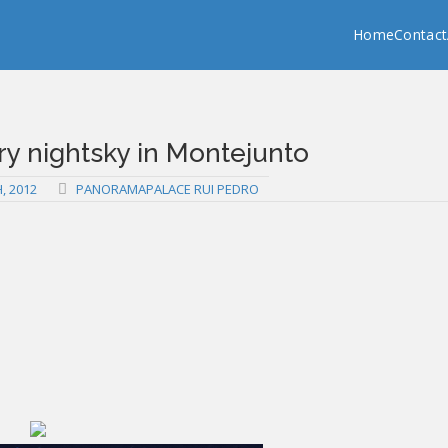
Copy past blocker is powered by http://jaspreetchahal.org
Home
Contact
ry nightsky in Montejunto
, 2012
PANORAMAPALACE RUI PEDRO