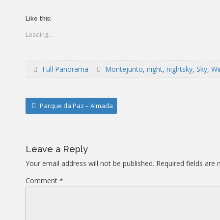
Like this:
Loading...
Full Panorama
Montejunto
,
night
,
nightsky
,
Sky
,
Wi
Post
Parque da Paz – Almada
navigation
Leave a Reply
Your email address will not be published.
Required fields are
Comment
*