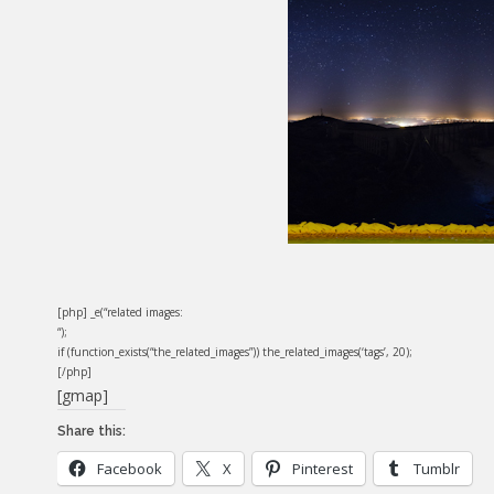
[php] _e(“related images:
“);
if (function_exists(“the_related_images”)) the_related_images(‘tags’, 20);
[/php]
[gmap]
Share this:
Facebook
X
Pinterest
Tumblr