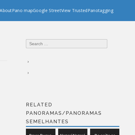
About
Pano map
Google StreetView Trusted
Panotagging
Search
for:
RELATED
PANORAMAS/PANORAMAS
SEMELHANTES