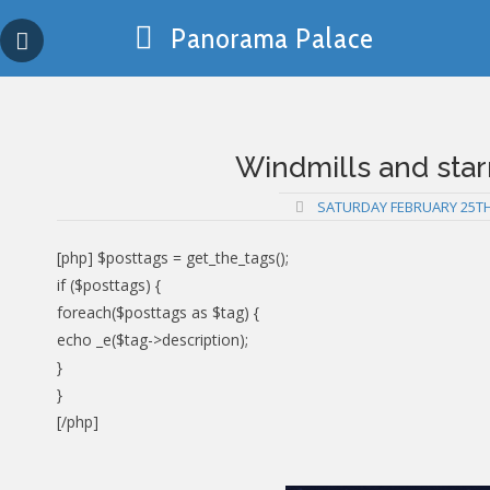
Skip
Panorama Palace
to
content
Windmills and star
SATURDAY FEBRUARY 25TH
[php] $posttags = get_the_tags();
if ($posttags) {
foreach($posttags as $tag) {
echo _e($tag->description);
}
}
[/php]