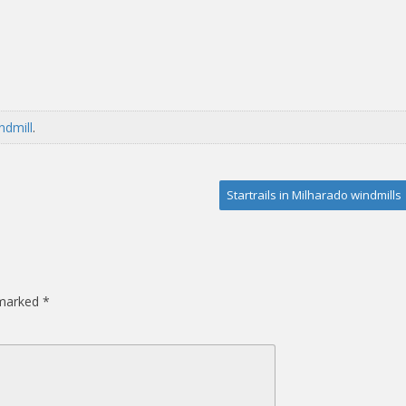
ndmill
.
Startrails in Milharado windmills
 marked
*