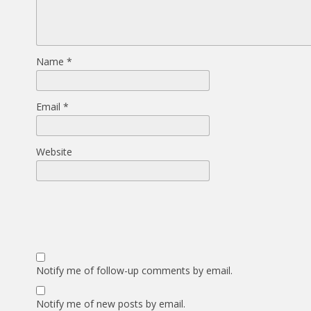
Name
*
Email
*
Website
Notify me of follow-up comments by email.
Notify me of new posts by email.