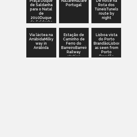
Praça Duque
NazaréNazaré,
De noite na
de Saldanha
Portugal
Rota dos
para o Natal
TúneisTunels
de
route by
2010Duque
night
de Saldanha
square for
2010
Via láctea na
Christmas
Estação de
Lisboa vista
ArrábidaMilky
Caminho de
do Porto
way in
Ferro do
BrandãoLisbon
Arrábida
BarreiroBarreiro
as seen from
Railway
Porto
station
Brandão