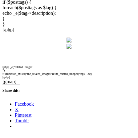
if ($posttags) {
foreach($posttags as $tag) {
echo _e($tag->description);
}
}
[/php]
[php] _e(“related images:
“);
if (function_exists(“the_related_images”)) the_related_images(‘tags’, 20);
[/php]
[gmap]
Share this:
Facebook
X
Pinterest
Tumblr