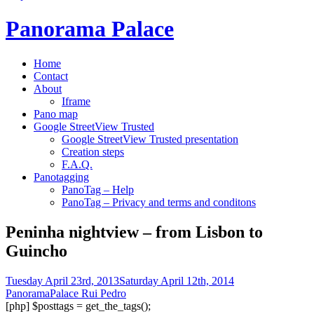
Panorama Palace
Home
Contact
About
Iframe
Pano map
Google StreetView Trusted
Google StreetView Trusted presentation
Creation steps
F.A.Q.
Panotagging
PanoTag – Help
PanoTag – Privacy and terms and conditons
Peninha nightview – from Lisbon to
Guincho
Tuesday April 23rd, 2013
Saturday April 12th, 2014
PanoramaPalace Rui Pedro
[php] $posttags = get_the_tags();