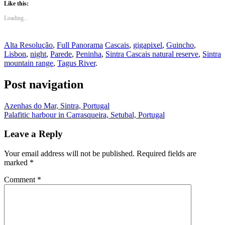
Like this:
Loading...
Alta Resolução
,
Full Panorama
Cascais
,
gigapixel
,
Guincho
,
Lisbon
,
night
,
Parede
,
Peninha
,
Sintra Cascais natural reserve
,
Sintra
mountain range
,
Tagus River
.
Post navigation
Azenhas do Mar, Sintra, Portugal
Palafitic harbour in Carrasqueira, Setubal, Portugal
Leave a Reply
Your email address will not be published.
Required fields are
marked
*
Comment
*