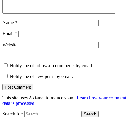
Name
*
Email
*
Website
Notify me of follow-up comments by email.
Notify me of new posts by email.
This site uses Akismet to reduce spam.
Learn how your comment
data is processed.
Search for: