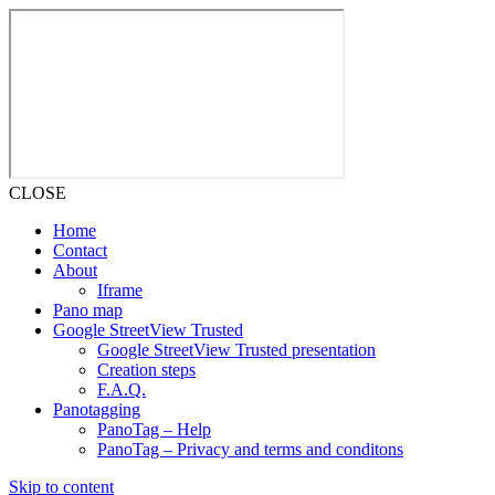
CLOSE
Home
Contact
About
Iframe
Pano map
Google StreetView Trusted
Google StreetView Trusted presentation
Creation steps
F.A.Q.
Panotagging
PanoTag – Help
PanoTag – Privacy and terms and conditons
Skip to content