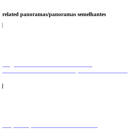
related panoramas/panoramas semelhantes
Largo do Coreto e Castelo - Alter do
ChãoBandstand and castle square - Alter do Chão
Praça Marquês de Pombal no Natal de