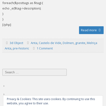
foreach($posttags as $tag) {
echo _e($tag->description);
}
}
[/php]
Read more
3d Object
Anta
,
Castelo de Vide
,
Dolmen
,
granite
,
Melriça
Anta
,
pre-historic
1 Comment
Search
for:
Privacy & Cookies: This site uses cookies. By continuing to use this
website, you agree to their use.