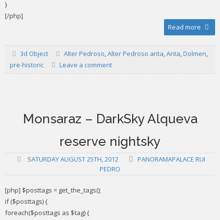
}
[/php]
Read more
3d Object
Alter Pedroso
,
Alter Pedroso anta
,
Anta
,
Dolmen
,
pre-historic
Leave a comment
Monsaraz – DarkSky Alqueva
reserve nightsky
SATURDAY AUGUST 25TH, 2012
PANORAMAPALACE RUI
PEDRO
[php] $posttags = get_the_tags();
if ($posttags) {
foreach($posttags as $tag) {