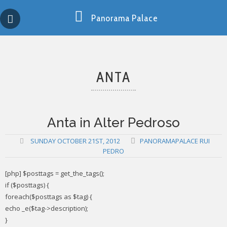
Skip
Copy past blocker is powered by http://jaspreetchahal.org
to
Panorama Palace
content
ANTA
Anta in Alter Pedroso
SUNDAY OCTOBER 21ST, 2012
PANORAMAPALACE RUI
PEDRO
[php] $posttags = get_the_tags();
if ($posttags) {
foreach($posttags as $tag) {
echo _e($tag->description);
}