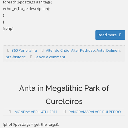
foreach($posttags as $tag) {
echo _e($tag->description);
}
}
[/php]
Read more
360 Panorama
Alter do Chão
,
Alter Pedroso
,
Anta
,
Dolmen
,
pre-historic
Leave a comment
Anta in Megalithic Park of
Cureleiros
MONDAY APRIL 4TH, 2011
PANORAMAPALACE RUI PEDRO
[php] $posttags = get_the_tags();