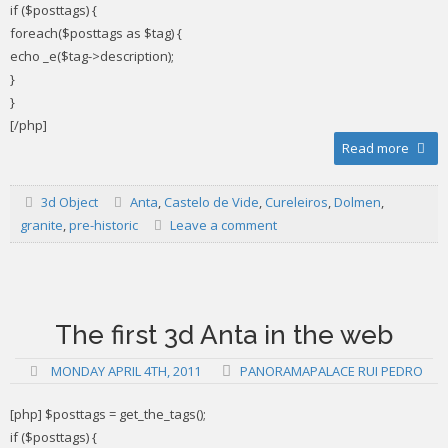
if ($posttags) {
foreach($posttags as $tag) {
echo _e($tag->description);
}
}
[/php]
Read more
3d Object
Anta
,
Castelo de Vide
,
Cureleiros
,
Dolmen
,
granite
,
pre-historic
Leave a comment
The first 3d Anta in the web
MONDAY APRIL 4TH, 2011
PANORAMAPALACE RUI PEDRO
[php] $posttags = get_the_tags();
if ($posttags) {