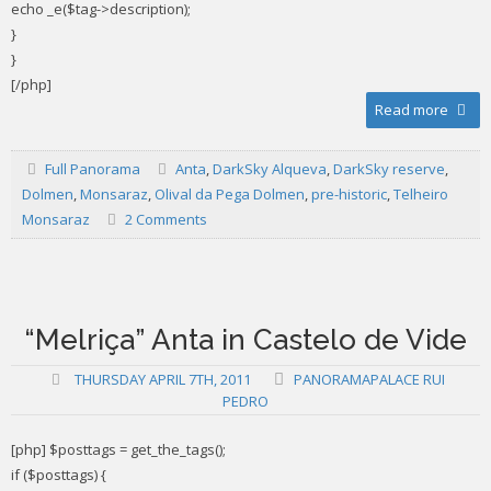
echo _e($tag->description);
}
}
[/php]
Read more
Full Panorama
Anta
,
DarkSky Alqueva
,
DarkSky reserve
,
Dolmen
,
Monsaraz
,
Olival da Pega Dolmen
,
pre-historic
,
Telheiro
Monsaraz
2 Comments
“Melriça” Anta in Castelo de Vide
THURSDAY APRIL 7TH, 2011
PANORAMAPALACE RUI
PEDRO
[php] $posttags = get_the_tags();
if ($posttags) {