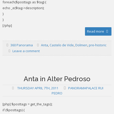
foreach($posttags as $tag) {
echo _e($tag->description);
}
}
[/php]
Read more
360 Panorama
Anta
,
Castelo de Vide
,
Dolmen
,
pre-historic
Leave a comment
Anta in Alter Pedroso
THURSDAY APRIL 7TH, 2011
PANORAMAPALACE RUI
PEDRO
[php] $posttags = get_the_tags();
if ($posttags) {