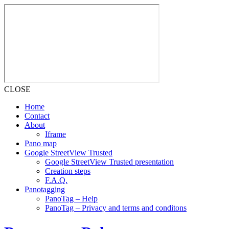
CLOSE
Home
Contact
About
Iframe
Pano map
Google StreetView Trusted
Google StreetView Trusted presentation
Creation steps
F.A.Q.
Panotagging
PanoTag – Help
PanoTag – Privacy and terms and conditons
Skip