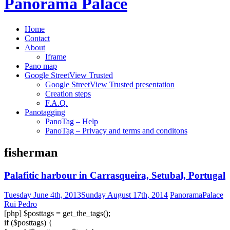
Panorama Palace
to
content
Home
Contact
About
Iframe
Pano map
Google StreetView Trusted
Google StreetView Trusted presentation
Creation steps
F.A.Q.
Panotagging
PanoTag – Help
PanoTag – Privacy and terms and conditons
fisherman
Palafitic harbour in Carrasqueira, Setubal, Portugal
Tuesday June 4th, 2013
Sunday August 17th, 2014
PanoramaPalace
Rui Pedro
[php] $posttags = get_the_tags();
if ($posttags) {