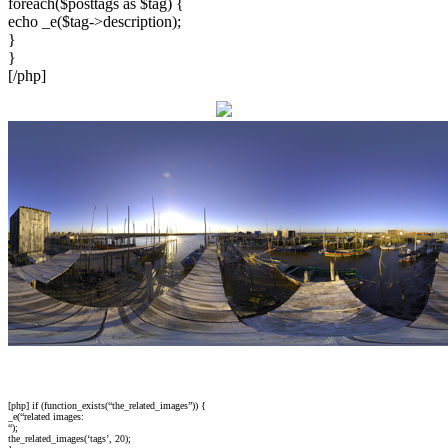
foreach($posttags as $tag) {
echo _e($tag->description);
}
}
[/php]
[php] if (function_exists(“the_related_images”)) {
_e(“related images:
“);
the_related_images(‘tags’, 20);