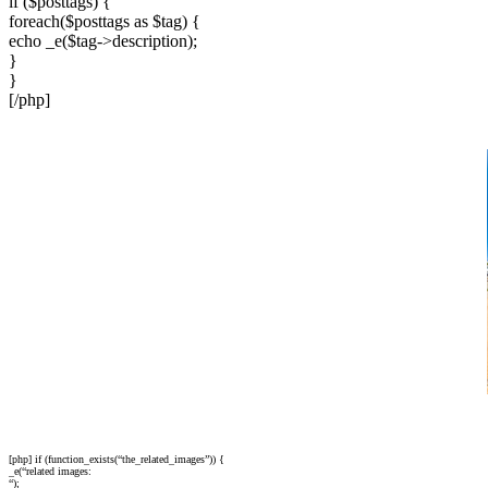
if ($posttags) {
foreach($posttags as $tag) {
echo _e($tag->description);
}
}
[/php]
[php] if (function_exists(“the_related_images”)) {
_e(“related images:
“);