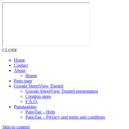
CLOSE
Home
Contact
About
Iframe
Pano map
Google StreetView Trusted
Google StreetView Trusted presentation
Creation steps
F.A.Q.
Panotagging
PanoTag – Help
PanoTag – Privacy and terms and conditons
Skip to content