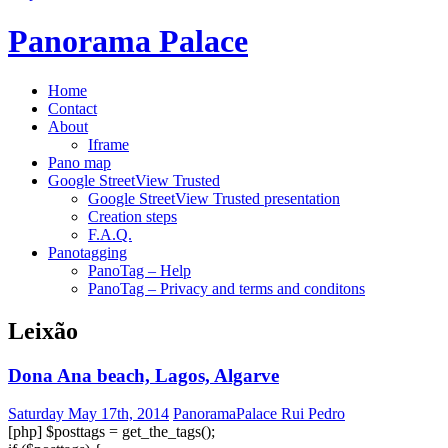
Panorama Palace
Home
Contact
About
Iframe
Pano map
Google StreetView Trusted
Google StreetView Trusted presentation
Creation steps
F.A.Q.
Panotagging
PanoTag – Help
PanoTag – Privacy and terms and conditons
Leixão
Dona Ana beach, Lagos, Algarve
Saturday May 17th, 2014
PanoramaPalace Rui Pedro
[php] $posttags = get_the_tags();