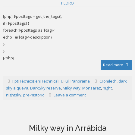
PEDRO
[php] $posttags = get_the_tags();
if ($posttags) {
foreach($posttags as $tag) {
echo _e($tag->description);
}
}
[/php]
Read more
[:pt]Técnico[:en]Technical[:]
,
Full Panorama
Cromlech
,
dark
sky alqueva
,
DarkSky reserve
,
Milky way
,
Monsaraz
,
night
,
nightsky
,
pre-historic
Leave a comment
Milky way in Arrábida