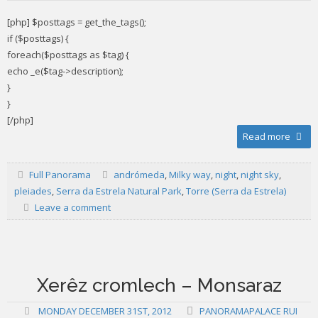
[php] $posttags = get_the_tags();
if ($posttags) {
foreach($posttags as $tag) {
echo _e($tag->description);
}
}
[/php]
Read more
Full Panorama
andrómeda
,
Milky way
,
night
,
night sky
,
pleiades
,
Serra da Estrela Natural Park
,
Torre (Serra da Estrela)
Leave a comment
Xerêz cromlech – Monsaraz
MONDAY DECEMBER 31ST, 2012
PANORAMAPALACE RUI