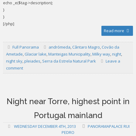
echo _e($tag->description);
}
}
[/php]
Read more
Full Panorama
andrómeda
,
Cântaro Magro
,
Covão da
Ametade
,
Glaciar lake
,
Manteigas Municipality
,
Milky way
,
night
,
night sky
,
pleiades
,
Serra da Estrela Natural Park
Leave a
comment
Night near Torre, highest point in
Portugal mainland
WEDNESDAY DECEMBER 4TH, 2013
PANORAMAPALACE RUI
PEDRO