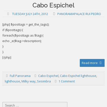
Cabo Espichel
TUESDAY JULY 24TH, 2012
PANORAMAPALACE RUI PEDRO
[php] $posttags = get_the_tags();
if ($posttags) {
foreach($posttags as $tag) {
echo _e($tag->description);
}
}
[/php]
Read more
Full Panorama
Cabo Espichel
,
Cabo Espichel lighthouse
,
lighthouse
,
Milky way
,
Sesimbra
1 Comment
Search