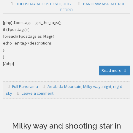
THURSDAY AUGUST 16TH, 2012
PANORAMAPALACE RUI
PEDRO
[php] $posttags = get_the_tags();
if ($posttags) {
foreach($posttags as $tag) {
echo _e($tag->description);
}
}
[/php]
Read more
Full Panorama
Arrábida Mountain
,
Milky way
,
night
,
night
sky
Leave a comment
Milky way and shooting star in