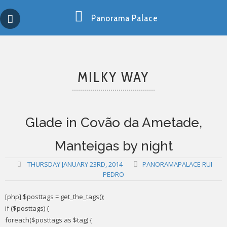
Skip
Copy past blocker is powered by http://jaspreetchahal.org
to
Panorama Palace
content
MILKY WAY
Glade in Covão da Ametade,
Manteigas by night
THURSDAY JANUARY 23RD, 2014
PANORAMAPALACE RUI
PEDRO
[php] $posttags = get_the_tags();
if ($posttags) {
foreach($posttags as $tag) {