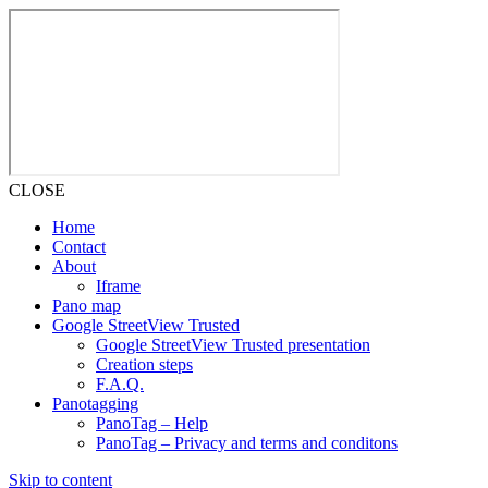
CLOSE
Home
Contact
About
Iframe
Pano map
Google StreetView Trusted
Google StreetView Trusted presentation
Creation steps
F.A.Q.
Panotagging
PanoTag – Help
PanoTag – Privacy and terms and conditons
Skip to content