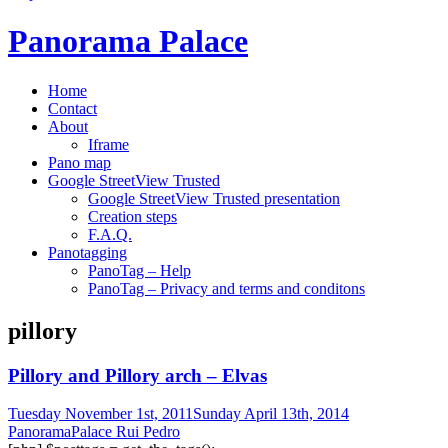
Panorama Palace
Home
Contact
About
Iframe
Pano map
Google StreetView Trusted
Google StreetView Trusted presentation
Creation steps
F.A.Q.
Panotagging
PanoTag – Help
PanoTag – Privacy and terms and conditons
pillory
Pillory and Pillory arch – Elvas
Tuesday November 1st, 2011
Sunday April 13th, 2014
PanoramaPalace Rui Pedro