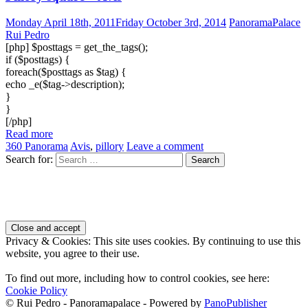
Monday April 18th, 2011
Friday October 3rd, 2014
PanoramaPalace
Rui Pedro
[php] $posttags = get_the_tags();
if ($posttags) {
foreach($posttags as $tag) {
echo _e($tag->description);
}
}
[/php]
Read more
360 Panorama
Avis
,
pillory
Leave a comment
Search for:
Privacy & Cookies: This site uses cookies. By continuing to use this
website, you agree to their use.
To find out more, including how to control cookies, see here:
Cookie Policy
© Rui Pedro - Panoramapalace - Powered by
PanoPublisher