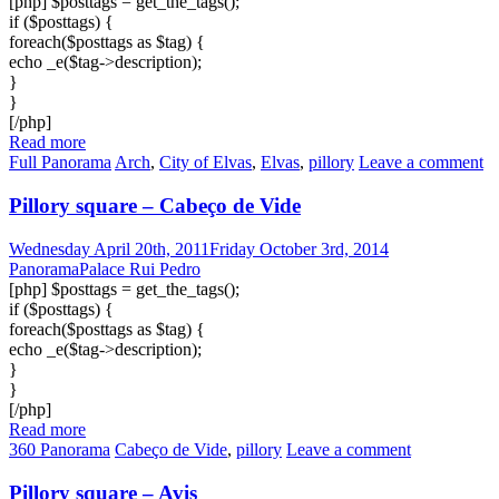
[php] $posttags = get_the_tags();
if ($posttags) {
foreach($posttags as $tag) {
echo _e($tag->description);
}
}
[/php]
Read more
Full Panorama
Arch
,
City of Elvas
,
Elvas
,
pillory
Leave a comment
Pillory square – Cabeço de Vide
Wednesday April 20th, 2011
Friday October 3rd, 2014
PanoramaPalace Rui Pedro
[php] $posttags = get_the_tags();
if ($posttags) {
foreach($posttags as $tag) {
echo _e($tag->description);
}
}
[/php]
Read more
360 Panorama
Cabeço de Vide
,
pillory
Leave a comment
Pillory square – Avis