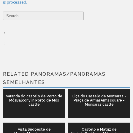
is processed.
Search
for:
RELATED PANORAMAS/PANORAMAS
SEMELHANTES
Varanda do castelo de Porto de
Liça do Castelo de Monsaraz -
MósBalcony in Porto de Mós
Praça de ArmasArms square -
castle
Monsaraz castle
Vista Sudoeste de
Castelo e Matriz de