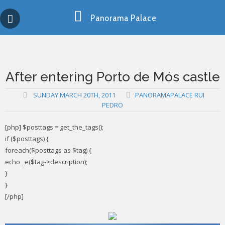
Skip
Copy past blocker is powered by http://jaspreetchahal.org
to
Panorama Palace
content
After entering Porto de Mós castle
SUNDAY MARCH 20TH, 2011
PANORAMAPALACE RUI
PEDRO
[php] $posttags = get_the_tags();
if ($posttags) {
foreach($posttags as $tag) {
echo _e($tag->description);
}
}
[/php]