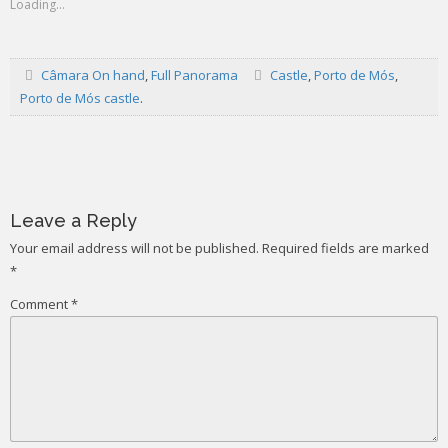
Loading...
Câmara On hand
,
Full Panorama
Castle
,
Porto de Mós
,
Porto de Mós castle
.
Post
navigation
Leave a Reply
Your email address will not be published.
Required fields are marked
*
Comment
*