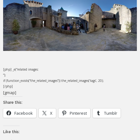
[php] _e(“related images:
“);
if (function_exists(“the_related_images”)) the_related_images(‘tags’, 20);
[/php]
[gmap]
Share this:
Facebook
X
Pinterest
Tumblr
Like this: