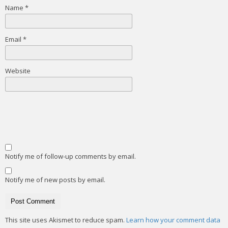
Name
*
Email
*
Website
Notify me of follow-up comments by email.
Notify me of new posts by email.
This site uses Akismet to reduce spam.
Learn how your comment data